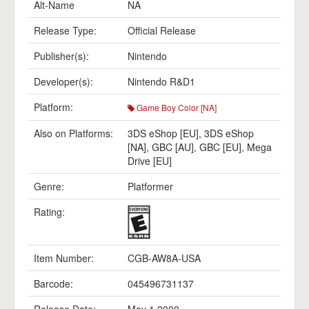
Alt-Name
NA
Release Type:
Official Release
Publisher(s):
Nintendo
Developer(s):
Nintendo R&D1
Platform:
Game Boy Color [NA]
Also on Platforms:
3DS eShop [EU]
,
3DS eShop
[NA]
,
GBC [AU]
,
GBC [EU]
,
Mega
Drive [EU]
Genre:
Platformer
Rating:
Item Number:
CGB-AW8A-USA
Barcode:
045496731137