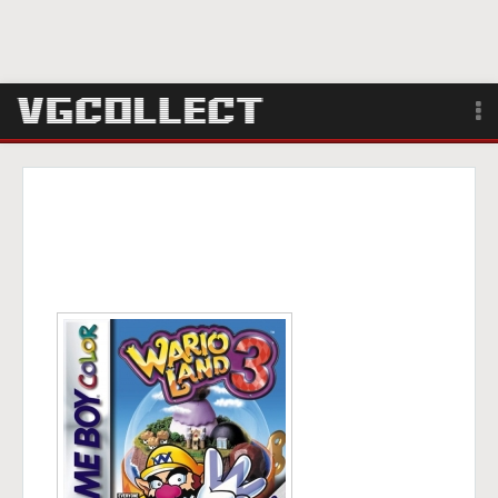
Browse
Forum
Sign Up
Login
Search