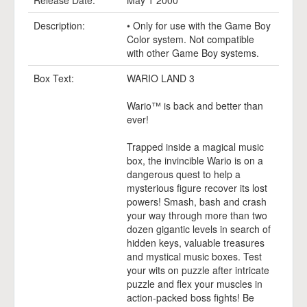
Release Date:
May 1 2000
Description:
• Only for use with the Game Boy
Color system. Not compatible
with other Game Boy systems.
Box Text:
WARIO LAND 3
Wario™ is back and better than
ever!
Trapped inside a magical music
box, the invincible Wario is on a
dangerous quest to help a
mysterious figure recover its lost
powers! Smash, bash and crash
your way through more than two
dozen gigantic levels in search of
hidden keys, valuable treasures
and mystical music boxes. Test
your wits on puzzle after intricate
puzzle and flex your muscles in
action-packed boss fights! Be