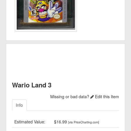
Wario Land 3
Missing or bad data?
Edit this Item
Info
Estimated Value:
$16.99
[via PriceCharting.com]