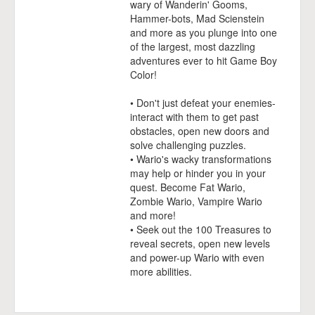
wary of Wanderin' Gooms,
Hammer-bots, Mad Scienstein
and more as you plunge into one
of the largest, most dazzling
adventures ever to hit Game Boy
Color!
• Don't just defeat your enemies-
interact with them to get past
obstacles, open new doors and
solve challenging puzzles.
• Wario's wacky transformations
may help or hinder you in your
quest. Become Fat Wario,
Zombie Wario, Vampire Wario
and more!
• Seek out the 100 Treasures to
reveal secrets, open new levels
and power-up Wario with even
more abilities.